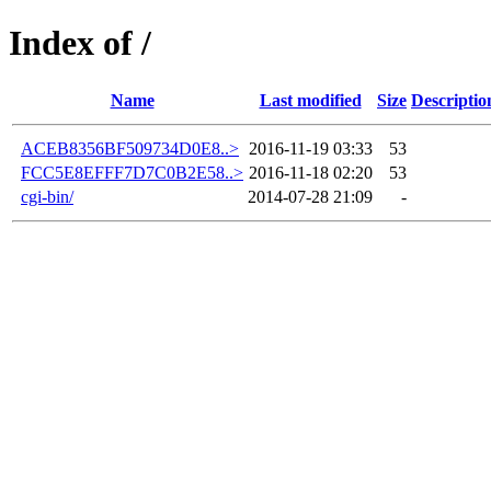
Index of /
Name
Last modified
Size
Descriptio
ACEB8356BF509734D0E8..>
2016-11-19 03:33
53
FCC5E8EFFF7D7C0B2E58..>
2016-11-18 02:20
53
cgi-bin/
2014-07-28 21:09
-